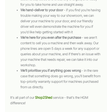
for you to take home and use straight away.
We hand-deliver to your door
- if you find you're having
trouble making your way to our showroom, we can
deliver your machine to your door, and our friendly
driver will even demonstrate the machine for you if
you'd like help getting started with it
We're here for you even after the purchase
- we aren't
content to sell you a machine and then walk away. Our
phone lines are open 5 days a week for any support or
queries about your machine, and if there's an issue with
your machine that needs repair, we can take it into our
workshop.
We'll prioritise you if anything goes wrong
- in the rare
case that something does go wrong, you'll benefit from
top-priority warranty support for machines purchased
from us directly.
It's all part of our
Shop2Shed
service - that's the HGM
difference!