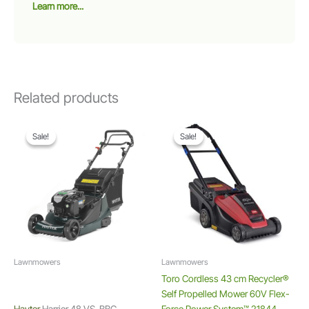
Learn more...
Related products
Sale!
Sale!
Sale!
Sale!
Lawnmowers
Lawnmowers
Toro Cordless 43 cm Recycler®
Self Propelled Mower 60V Flex-