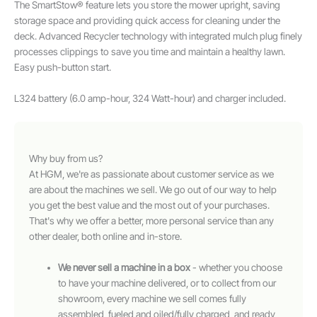
The SmartStow® feature lets you store the mower upright, saving
storage space and providing quick access for cleaning under the
deck. Advanced Recycler technology with integrated mulch plug finely
processes clippings to save you time and maintain a healthy lawn.
Easy push-button start.
L324 battery (6.0 amp-hour, 324 Watt-hour) and charger included.
Why buy from us?
At HGM, we're as passionate about customer service as we
are about the machines we sell. We go out of our way to help
you get the best value and the most out of your purchases.
That's why we offer a better, more personal service than any
other dealer, both online and in-store.
We never sell a machine in a box
- whether you choose
to have your machine delivered, or to collect from our
showroom, every machine we sell comes fully
assembled, fueled and oiled/fully charged, and ready