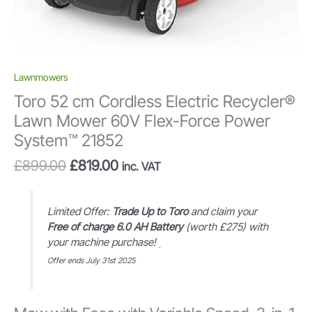
Lawnmowers
Toro 52 cm Cordless Electric Recycler®
Lawn Mower 60V Flex-Force Power
System™ 21852
Original
Current
£
899.00
£
819.00
inc. VAT
price
price
was:
is:
£899.00.
£819.00.
Limited Offer:
Trade Up to Toro
and claim your
Free of charge 6.0 AH Battery
(worth £275) with
your machine purchase!
.
Offer ends July 31st 2025