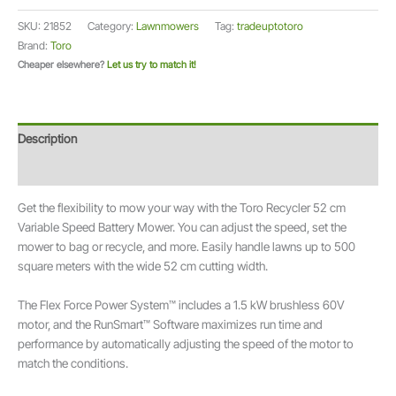
cm
SKU:
21852
Category:
Lawnmowers
Tag:
tradeuptotoro
Cordless
Brand:
Toro
Electric
Cheaper elsewhere?
Let us try to match it!
Recycler®
Lawn
Mower
60V
Description
Flex-
Force
Additional information
Power
Get the flexibility to mow your way with the Toro Recycler 52 cm
System™
Variable Speed Battery Mower. You can adjust the speed, set the
21852
mower to bag or recycle, and more. Easily handle lawns up to 500
quantity
square meters with the wide 52 cm cutting width.
The Flex Force Power System™ includes a 1.5 kW brushless 60V
motor, and the RunSmart™ Software maximizes run time and
performance by automatically adjusting the speed of the motor to
match the conditions.