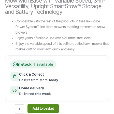
Mow with Ease with Variable Speed, 3-in-1
Versatility, Upright SmartStow® Storage
and Battery Technology
Compatible with the rest of the products in the Flex-Force
Power System™ line, from mowers to string trimmers to snow
blowers.
Enjoy years of reliable use with a durable steel deck.
Enjoy the variable speed of this self-propelled lawn mower that
makes cutting your lawn quick and easy.
In stock
· 1 available
Click & Collect
Collect from store
today
Home delivery
Delivered
this week
Toro
Add to basket
52