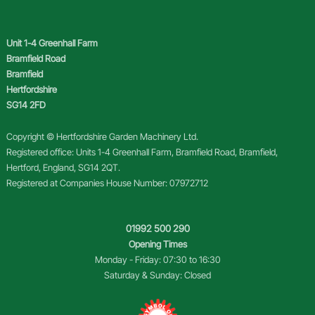
Unit 1-4 Greenhall Farm
Bramfield Road
Bramfield
Hertfordshire
SG14 2FD
Copyright © Hertfordshire Garden Machinery Ltd.
Registered office: Units 1-4 Greenhall Farm, Bramfield Road, Bramfield,
Hertford, England, SG14 2QT.
Registered at Companies House Number: 07972712
01992 500 290
Opening Times
Monday - Friday: 07:30 to 16:30
Saturday & Sunday: Closed