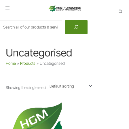
Skip
to
content
Search
Uncategorised
Home
Products
Uncategorised
Showing the single result