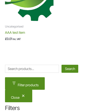
Uncategorised
AAA test item
£
0.01
inc. VAT
S
Search
e
a
Filter products
r
c
Close
h
Filters