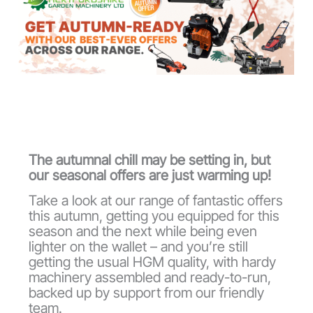
The autumnal chill may be setting in, but
our seasonal offers are just warming up!
Take a look at our range of fantastic offers
this autumn, getting you equipped for this
season and the next while being even
lighter on the wallet – and you’re still
getting the usual HGM quality, with hardy
machinery assembled and ready-to-run,
backed up by support from our friendly
team.