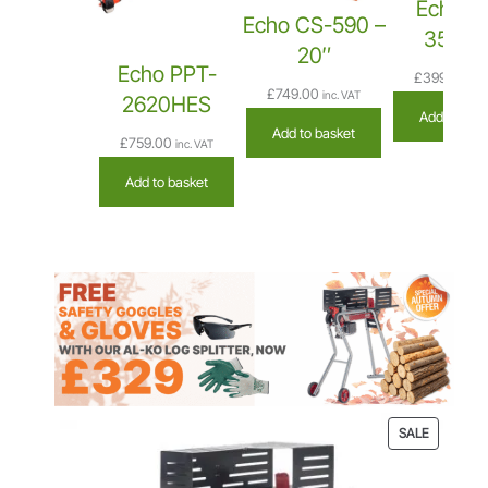
Echo C
Echo CS-590 –
3510A
20″
Echo PPT-
£
399.00
inc
£
749.00
inc. VAT
2620HES
Add to bas
Add to basket
£
759.00
inc. VAT
Add to basket
P
SALE
R
O