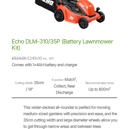
l
S
e
A
s
L
s
E
P
u
s
Echo DLM-310/35P (Battery Lawnmower
h
Kit)
M
O
C
£
524.00
£
249.00
inc. VAT
o
r
u
Comes with 1x4AH battery and charger
w
i
r
e
g
r
r
1
Mulch
,
Function
35cm
Cutting Width
Recommended Area
i
e
6
Collect, Rear
2
/ 14″
Up to 800m
n
n
0
Discharge
a
t
V
l
p
F
This wider-decked all-rounder is perfect for mowing
p
r
l
medium-sized gardens with precision and ease, and the
r
i
e
35cm cutting width and large diameter wheels allow you
i
c
x
to get through narrow areas and between trees
c
e
-