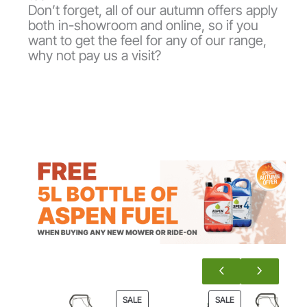
Don’t forget, all of our autumn offers apply
both in-showroom and online, so if you
want to get the feel for any of our range,
why not pay us a visit?
P
P
SALE
SALE