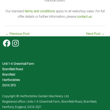
manufacturers.
0
/
Our standard
terms and conditions
apply to all webshop sales. For full
5
offer details or further information, please
contact us
.
q
u
a
←
Previous Post
Next Post
→
n
Facebook
Instagram
t
i
t
y
Unit 1-4 Greenhall Farm
Bramfield Road
Bramfield
Hertfordshire
SG14 2FD
Copyright © Hertfordshire Garden Machinery Ltd.
Registered office: Units 1-4 Greenhall Farm, Bramfield Road, Bramfield,
Hertford, England, SG14 2QT.