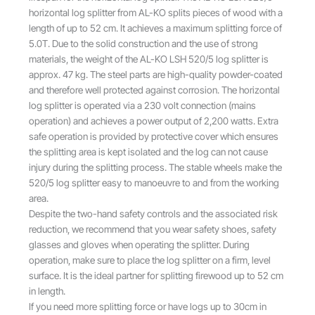
l
p
horizontal log splitter from AL-KO splits pieces of wood with a
p
r
length of up to 52 cm. It achieves a maximum splitting force of
r
i
5.0T. Due to the solid construction and the use of strong
i
c
materials, the weight of the AL-KO LSH 520/5 log splitter is
c
e
approx. 47 kg. The steel parts are high-quality powder-coated
e
i
and therefore well protected against corrosion. The horizontal
w
s
log splitter is operated via a 230 volt connection (mains
a
:
operation) and achieves a power output of 2,200 watts. Extra
s
£
safe operation is provided by protective cover which ensures
:
3
the splitting area is kept isolated and the log can not cause
£
7
injury during the splitting process. The stable wheels make the
4
9
520/5 log splitter easy to manoeuvre to and from the working
2
.
area.
5
0
Despite the two-hand safety controls and the associated risk
.
0
reduction, we recommend that you wear safety shoes, safety
0
.
glasses and gloves when operating the splitter. During
0
operation, make sure to place the log splitter on a firm, level
.
surface. It is the ideal partner for splitting firewood up to 52 cm
in length.
If you need more splitting force or have logs up to 30cm in