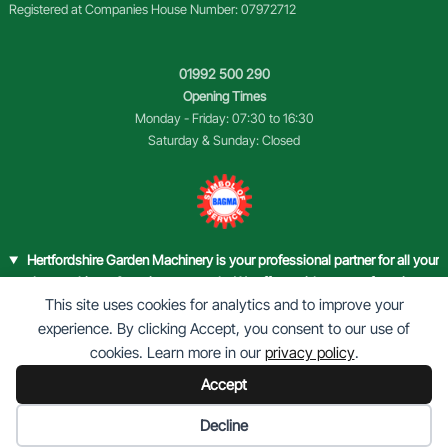
Registered at Companies House Number: 07972712
01992 500 290
Opening Times
Monday - Friday: 07:30 to 16:30
Saturday & Sunday: Closed
Hertfordshire Garden Machinery is your professional partner for all your
garden machinery & equipment needs. We offer a wide range of services,
This site uses cookies for analytics and to improve your
from sales of new and used equipment, to comprehensive
repairs and
maintenance
.
experience. By clicking Accept, you consent to our use of
Our halls are filled with top-quality garden machinery that caters to both
cookies. Learn more in our
privacy policy
.
domestic and commercial customers. Whether you’re a gardening
Accept
enthusiast or a landscape professional, we have the tools and equipment
to help you maintain your green spaces with ease.
Cookie preferences
Decline