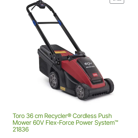
a
2
.
R
s
9
0
O
:
.
0
D
£
0
.
U
2
0
C
7
.
T
9
O
.
N
0
S
0
A
.
L
E
Toro 36 cm Recycler® Cordless Push
Mower 60V Flex-Force Power System™
21836