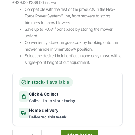
O
C
£
429.00
£
389.00
inc. VAT
r
u
Compatible with the rest of the products in the Flex-
i
r
Force Power System™ line, from mowers to string
g
r
trimmers to snow blowers.
i
e
Save up to 70%* floor space by storing the mower
n
n
upright.
a
t
Conveniently store the grassbox by hooking onto the
l
p
mower handle in SmartStow® position.
p
r
Select the desired height of cut in one easy move with a
r
i
single-point height of cut adjustment.
i
c
c
e
e
i
In stock
· 1 available
w
s
Click & Collect
a
:
Collect from store
today
s
£
:
3
Home delivery
£
8
Delivered
this week
4
9
2
.
T
9
0