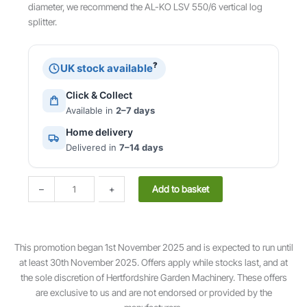
diameter, we recommend the AL-KO LSV 550/6 vertical log
splitter.
?
UK stock available
Click & Collect
Available in
2–7 days
Home delivery
Delivered in
7–14 days
E
Add to basket
–
+
a
s
y
L
This promotion began 1st November 2025 and is expected to run until
S
at least 30th November 2025. Offers apply while stocks last, and at
H
the sole discretion of Hertfordshire Garden Machinery. These offers
5
are exclusive to us and are not endorsed or provided by the
2