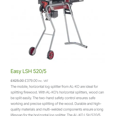
D
U
C
T
O
N
S
A
L
E
Easy LSH 520/5
O
C
£
425.00
£
379.00
inc. VAT
r
u
The mobile, horizontal log splitter from AL-KO are ideal for
i
r
splitting firewood. With AL-KO’s horizontal splitters, wood can
g
r
be split easily. The two-hand safety control ensures safe
i
e
working and precise splitting of the wood. Durable and high-
n
n
quality materials and multi-welded components ensure a long
a
t
lifespan for the horizontal log splitter. The AL-KO LSH 520/5