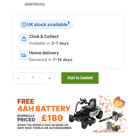
seamlessly.
e
i
F
w
s
o
a
:
r
?
UK stock available
s
£
c
:
2
e
Click & Collect
£
4
P
Available in
2–7 days
5
9
o
2
.
Home delivery
w
4
0
Delivered in
7–14 days
e
.
0
r
0
.
S
E
Add to basket
–
+
0
y
c
.
s
h
t
o
e
D
m
L
™
M
2
-
1
3
8
1